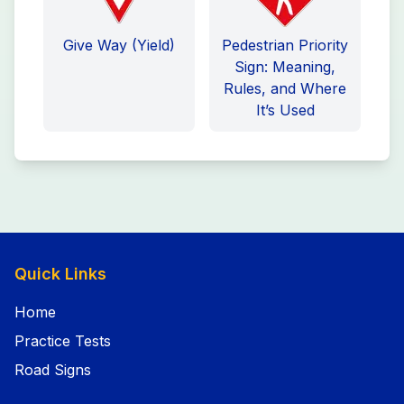
Give Way (Yield)
Pedestrian Priority
Sign: Meaning,
Rules, and Where
It’s Used
Quick Links
Home
Practice Tests
Road Signs