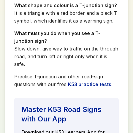
What shape and colour is a T-junction sign?
It is a triangle with a red border and a black T
symbol, which identifies it as a warning sign.
What must you do when you see a T-
junction sign?
Slow down, give way to traffic on the through
road, and turn left or right only when it is
safe.
Practise T-junction and other road-sign
questions with our free
K53 practice tests
.
Master K53 Road Signs
with Our App
Download our K53 Learners App for