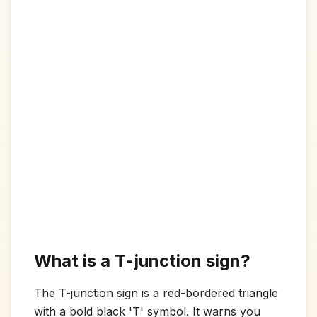
What is a T-junction sign?
The T-junction sign is a red-bordered triangle
with a bold black 'T' symbol. It warns you