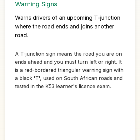
Warning Signs
Warns drivers of an upcoming T-junction
where the road ends and joins another
road.
A T-junction sign means the road you are on
ends ahead and you must turn left or right. It
is a red-bordered triangular warning sign with
a black 'T', used on South African roads and
tested in the K53 learner's licence exam.