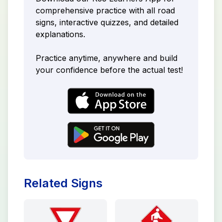
comprehensive practice with all road
signs, interactive quizzes, and detailed
explanations.
Practice anytime, anywhere and build
your confidence before the actual test!
Related Signs