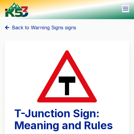
Ope
Back to
Warning Signs
signs
T-Junction Sign:
Meaning and Rules