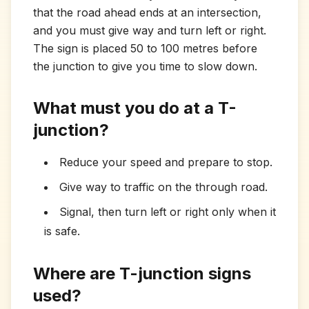
that the road ahead ends at an intersection,
and you must give way and turn left or right.
The sign is placed 50 to 100 metres before
the junction to give you time to slow down.
What must you do at a T-
junction?
Reduce your speed and prepare to stop.
Give way to traffic on the through road.
Signal, then turn left or right only when it
is safe.
Where are T-junction signs
used?