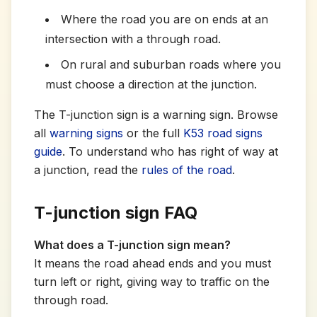
Where the road you are on ends at an
intersection with a through road.
On rural and suburban roads where you
must choose a direction at the junction.
The T-junction sign is a warning sign. Browse
all
warning signs
or the full
K53 road signs
guide
. To understand who has right of way at
a junction, read the
rules of the road
.
T-junction sign FAQ
What does a T-junction sign mean?
It means the road ahead ends and you must
turn left or right, giving way to traffic on the
through road.