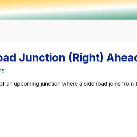
oad Junction (Right) Ahea
ns
of an upcoming junction where a side road joins from t