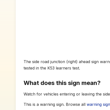
The side road junction (right) ahead sign warns
tested in the K53 learners test.
What does this sign mean?
Watch for vehicles entering or leaving the sid
This is a warning sign. Browse all
warning sig