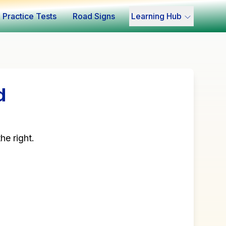
Practice Tests
Road Signs
Learning Hub
d
he right.