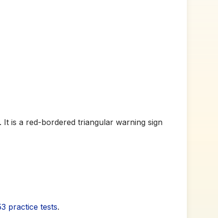
 It is a red-bordered triangular warning sign
3 practice tests
.