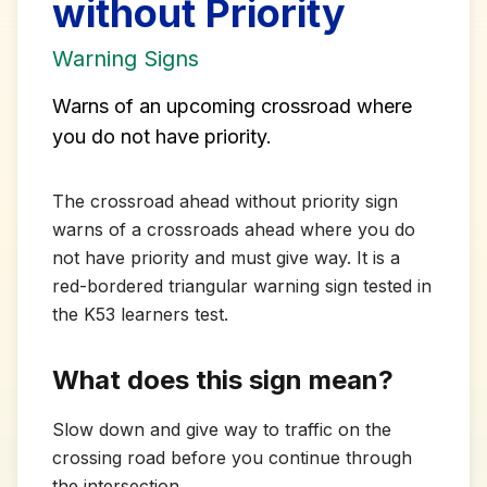
without Priority
Warning Signs
Warns of an upcoming crossroad where
you do not have priority.
The crossroad ahead without priority sign
warns of a crossroads ahead where you do
not have priority and must give way. It is a
red-bordered triangular warning sign tested in
the K53 learners test.
What does this sign mean?
Slow down and give way to traffic on the
crossing road before you continue through
the intersection.