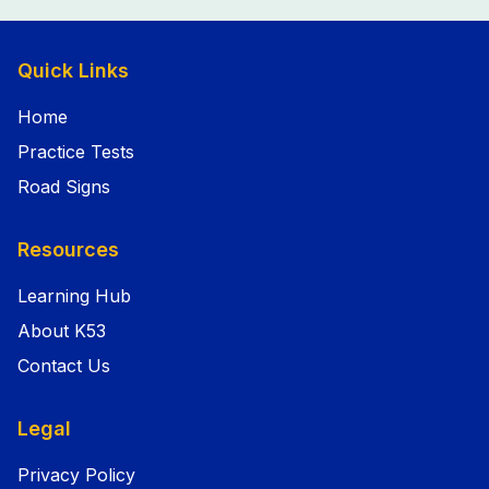
Quick Links
Home
Practice Tests
Road Signs
Resources
Learning Hub
About K53
Contact Us
Legal
Privacy Policy