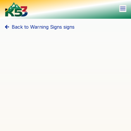
Ope
Back to
Warning Signs
signs