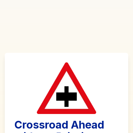
Crossroad Ahead