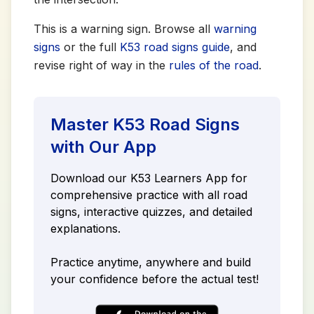
This is a warning sign. Browse all
warning
signs
or the full
K53 road signs guide
, and
revise right of way in the
rules of the road
.
Master K53 Road Signs
with Our App
Download our K53 Learners App for
comprehensive practice with all road
signs, interactive quizzes, and detailed
explanations.
Practice anytime, anywhere and build
your confidence before the actual test!