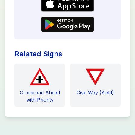
Related Signs
Crossroad Ahead
Give Way (Yield)
with Priority