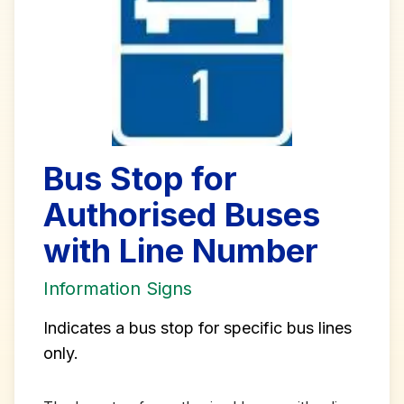
Bus Stop for
Authorised Buses
with Line Number
Information Signs
Indicates a bus stop for specific bus lines
only.