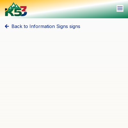
Ope
Back to
Information Signs
signs