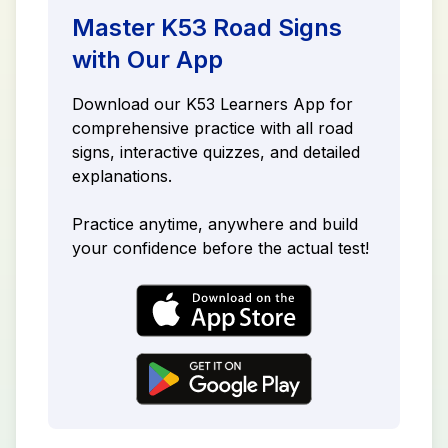
Master K53 Road Signs
with Our App
Download our K53 Learners App for
comprehensive practice with all road
signs, interactive quizzes, and detailed
explanations.
Practice anytime, anywhere and build
your confidence before the actual test!