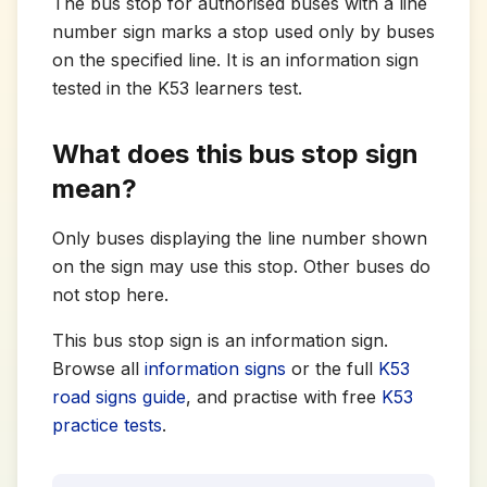
The bus stop for authorised buses with a line
number sign marks a stop used only by buses
on the specified line. It is an information sign
tested in the K53 learners test.
What does this bus stop sign
mean?
Only buses displaying the line number shown
on the sign may use this stop. Other buses do
not stop here.
This bus stop sign is an information sign.
Browse all
information signs
or the full
K53
road signs guide
, and practise with free
K53
practice tests
.