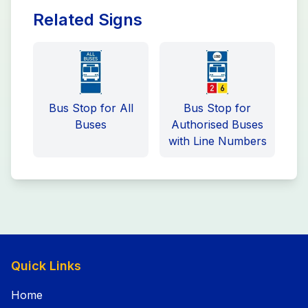
Related Signs
Bus Stop for All
Bus Stop for
Buses
Authorised Buses
with Line Numbers
Quick Links
Home